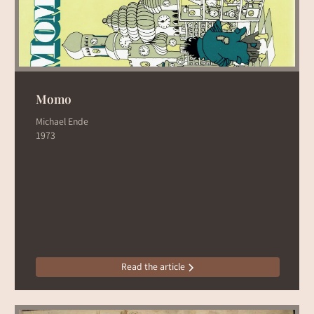
Momo
Michael Ende
1973
Read the article