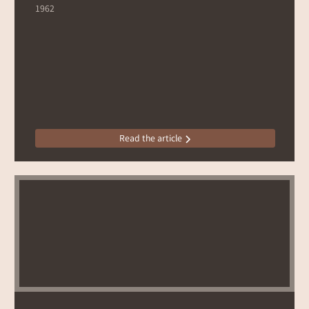
1962
Read the article