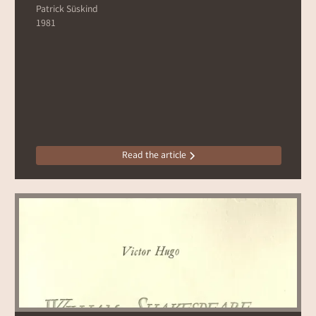
Patrick Süskind
1981
Read the article