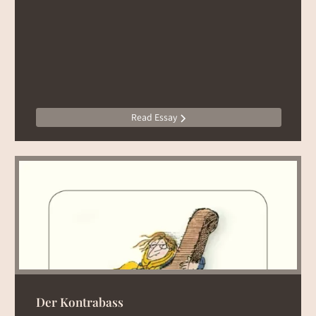
Read Essay
Der Kontrabass