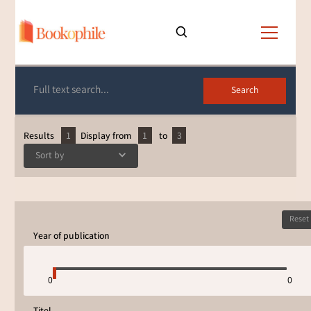
List of books
Results
1
Display from
1
to
3
Sort by
Reset
Year of publication
0
0