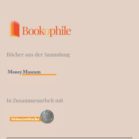
Bücher aus der Sammlung
In Zusammenarbeit mit