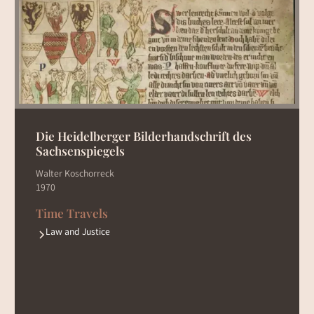
Die Heidelberger Bilderhandschrift des
Sachsenspiegels
Walter Koschorreck
1970
Time Travels
Law and Justice