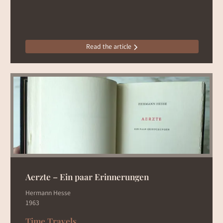
Read the article
Aerzte – Ein paar Erinnerungen
Hermann Hesse
1963
Time Travels