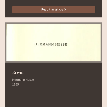
Read the article
Erwin
Hermann Hesse
1965