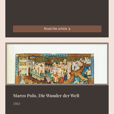
Read the article
Marco Polo, Die Wunder der Welt
1983