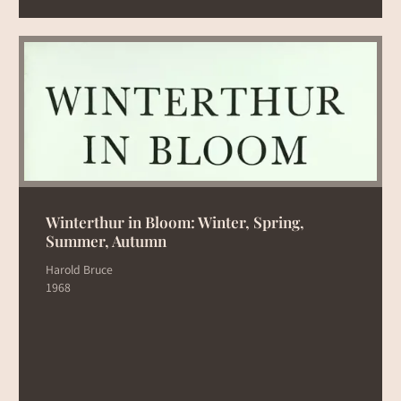
Winterthur in Bloom: Winter, Spring,
Summer, Autumn
Harold Bruce
1968