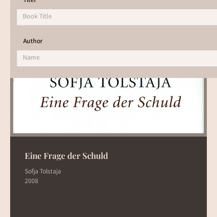
Titel
To view the results of the book list, select one of the
filters.
Author
Eine Frage der Schuld
Sofja Tolstaja
2008