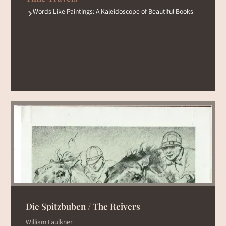
Words Like Paintings: A Kaleidoscope of Beautiful Books
Die Spitzbuben / The Reivers
William Faulkner