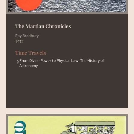
The Martian Chronicles
Ray Bradbury
1974
Time Travels
From Divine Power to Physical Law: The History of
Astronomy