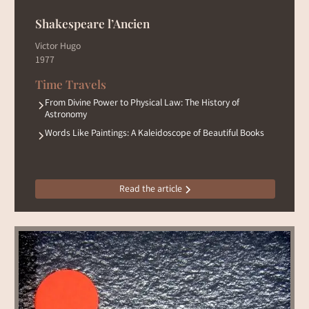
Shakespeare l’Ancien
Victor Hugo
1977
Time Travels
From Divine Power to Physical Law: The History of
Astronomy
Words Like Paintings: A Kaleidoscope of Beautiful Books
Read the article