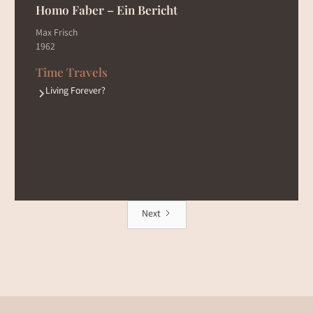
Homo Faber – Ein Bericht
Max Frisch
1962
Time Travels
Living Forever?
Next