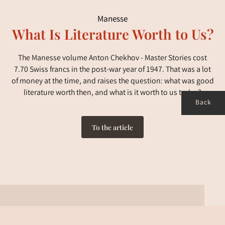
Manesse
What Is Literature Worth to Us?
The Manesse volume Anton Chekhov - Master Stories cost
7.70 Swiss francs in the post-war year of 1947. That was a lot
of money at the time, and raises the question: what was good
literature worth then, and what is it worth to us today?
Back
To the article