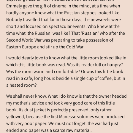
Emmely gave the gift of cinema in the mind, at a time when
hardly anyone knew what the Russian steppes looked like.
Nobody travelled that far in those days; the newsreels were
short and focused on spectacular events. Who knew at the
time what 'the Russian' was like? That 'Russian' who after the
Second World War was preparing to take possession of
Eastern Europe and stir up the Cold War.
I would dearly love to know what the little room looked like in
which this little book was read. Was its reader full or hungry?
Was the room warm and comfortable? Or was this little book
read in a cafe, long hours beside a single cup of coffee, but in
a heated room?
We shall never know. What I do know is that the owner heeded
my mother's advice and took very good care of this little
book. Its dust jacket is perfectly preserved, only rather
yellowed, because the first Manesse volumes were produced
with very poor paper. We must not forget: the war had just
ended and paper was a scarce raw material.