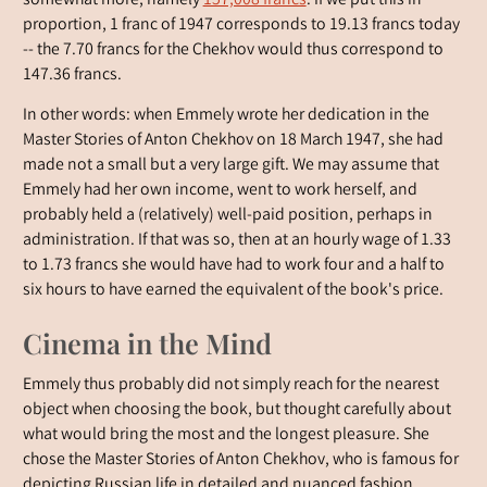
somewhat more, namely
157,008 francs
. If we put this in
proportion, 1 franc of 1947 corresponds to 19.13 francs today
-- the 7.70 francs for the Chekhov would thus correspond to
147.36 francs.
In other words: when Emmely wrote her dedication in the
Master Stories of Anton Chekhov on 18 March 1947, she had
made not a small but a very large gift. We may assume that
Emmely had her own income, went to work herself, and
probably held a (relatively) well-paid position, perhaps in
administration. If that was so, then at an hourly wage of 1.33
to 1.73 francs she would have had to work four and a half to
six hours to have earned the equivalent of the book's price.
Cinema in the Mind
Emmely thus probably did not simply reach for the nearest
object when choosing the book, but thought carefully about
what would bring the most and the longest pleasure. She
chose the Master Stories of Anton Chekhov, who is famous for
depicting Russian life in detailed and nuanced fashion.