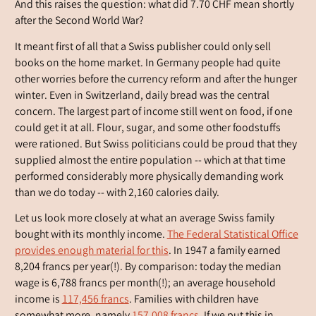
And this raises the question: what did 7.70 CHF mean shortly
after the Second World War?
It meant first of all that a Swiss publisher could only sell
books on the home market. In Germany people had quite
other worries before the currency reform and after the hunger
winter. Even in Switzerland, daily bread was the central
concern. The largest part of income still went on food, if one
could get it at all. Flour, sugar, and some other foodstuffs
were rationed. But Swiss politicians could be proud that they
supplied almost the entire population -- which at that time
performed considerably more physically demanding work
than we do today -- with 2,160 calories daily.
Let us look more closely at what an average Swiss family
bought with its monthly income.
The Federal Statistical Office
provides enough material for this
. In 1947 a family earned
8,204 francs per year(!). By comparison: today the median
wage is 6,788 francs per month(!); an average household
income is
117,456 francs
. Families with children have