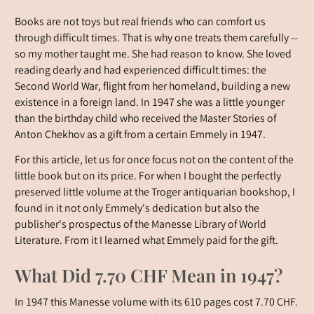
Books are not toys but real friends who can comfort us
through difficult times. That is why one treats them carefully --
so my mother taught me. She had reason to know. She loved
reading dearly and had experienced difficult times: the
Second World War, flight from her homeland, building a new
existence in a foreign land. In 1947 she was a little younger
than the birthday child who received the Master Stories of
Anton Chekhov as a gift from a certain Emmely in 1947.
For this article, let us for once focus not on the content of the
little book but on its price. For when I bought the perfectly
preserved little volume at the Troger antiquarian bookshop, I
found in it not only Emmely's dedication but also the
publisher's prospectus of the Manesse Library of World
Literature. From it I learned what Emmely paid for the gift.
What Did 7.70 CHF Mean in 1947?
In 1947 this Manesse volume with its 610 pages cost 7.70 CHF.