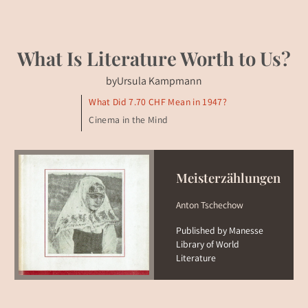
What Is Literature Worth to Us?
by
Ursula Kampmann
What Did 7.70 CHF Mean in 1947?
Cinema in the Mind
Meisterzählungen
Anton Tschechow
Published by Manesse
Library of World
Literature