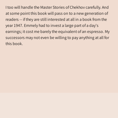
I too will handle the Master Stories of Chekhov carefully. And
at some point this book will pass on to a new generation of
readers -- if they are still interested at all in a book from the
year 1947. Emmely had to invest a large part of a day's
earnings; it cost me barely the equivalent of an espresso. My
successors may not even be willing to pay anything at all for
this book.