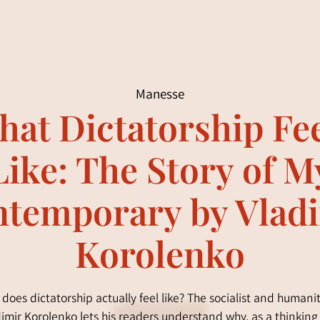
Manesse
at Dictatorship Fe
Like: The Story of M
temporary by Vlad
Korolenko
does dictatorship actually feel like? The socialist and humani
imir Korolenko lets his readers understand why, as a thinkin