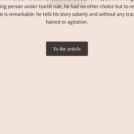
ing person under tsarist rule, he had no other choice but to res
 is remarkable: he tells his story soberly and without any tra
hatred or agitation.
To the article