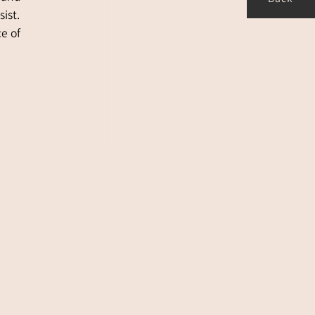
Back
ist.
ce of