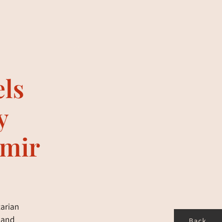
els
y
imir
tarian
g and