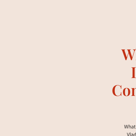
Wh
Con
What 
Vlad