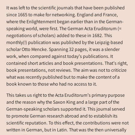
It was left to the scientific journals that have been published
since 1665 to make for networking. England and France,
where the Enlightenment began earlier than in the German-
speaking world, were first. The German Acta Eruditorum (=
negotiations of scholars) added to these in 1682. This
monthly(!) publication was published by the Leipzig-based
scholar Otto Mencke. Spanning 32 pages, it was a slender
work, when compared against today’s publications. It
contained short articles and book presentations. That’s right,
book presentations, not reviews. The aim was not to criticize
what was recently published but to make the content of a
book known to those who had no access to it.
This takes us right to the Acta Eruditorum’s primary purpose
and the reason why the Saxon King and a large part of the
German-speaking scholars supported it. This journal served
to promote German research abroad and to establish its
scientific reputation. To this effect, the contributions were not
written in German, but in Latin. That was the then universally