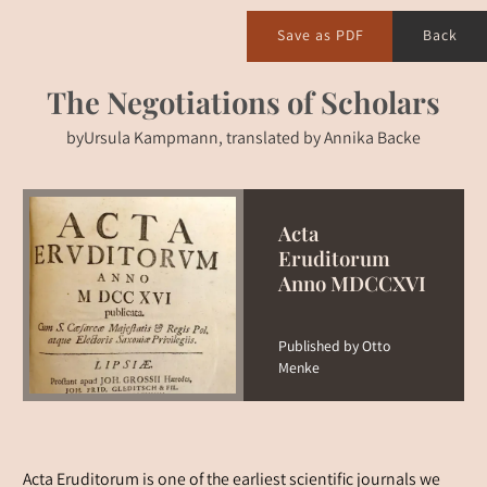
Save as PDF
Back
The Negotiations of Scholars
by
Ursula Kampmann, translated by Annika Backe
Acta
Eruditorum
Anno MDCCXVI
Published by Otto
Menke
Acta Eruditorum is one of the earliest scientific journals we