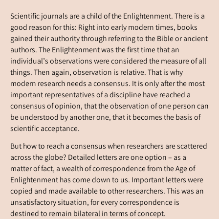
Scientific journals are a child of the Enlightenment. There is a
good reason for this: Right into early modern times, books
gained their authority through referring to the Bible or ancient
authors. The Enlightenment was the first time that an
individual’s observations were considered the measure of all
things. Then again, observation is relative. That is why
modern research needs a consensus. It is only after the most
important representatives of a discipline have reached a
consensus of opinion, that the observation of one person can
be understood by another one, that it becomes the basis of
scientific acceptance.
But how to reach a consensus when researchers are scattered
across the globe? Detailed letters are one option – as a
matter of fact, a wealth of correspondence from the Age of
Enlightenment has come down to us. Important letters were
copied and made available to other researchers. This was an
unsatisfactory situation, for every correspondence is
destined to remain bilateral in terms of concept.