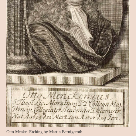
Otto Menke. Etching by Martin Bernigeroth