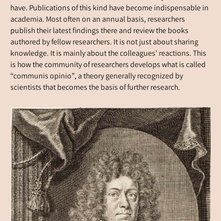
have. Publications of this kind have become indispensable in
academia. Most often on an annual basis, researchers
publish their latest findings there and review the books
authored by fellow researchers. It is not just about sharing
knowledge. It is mainly about the colleagues’ reactions. This
is how the community of researchers develops what is called
“communis opinio”, a theory generally recognized by
scientists that becomes the basis of further research.