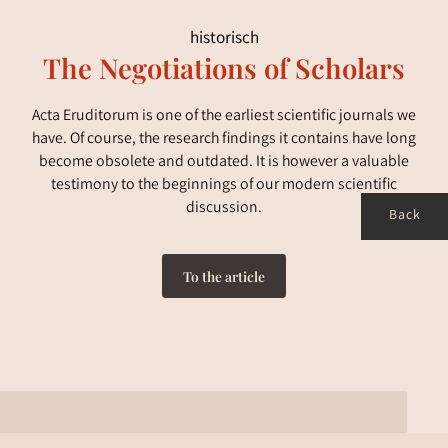
historisch
The Negotiations of Scholars
Acta Eruditorum is one of the earliest scientific journals we
have. Of course, the research findings it contains have long
become obsolete and outdated. It is however a valuable
testimony to the beginnings of our modern scientific
discussion.
Back
To the article