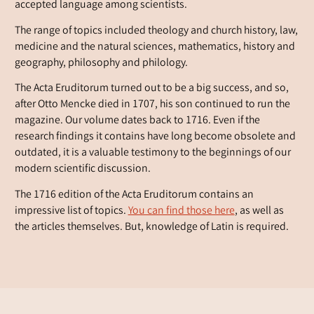
accepted language among scientists.
The range of topics included theology and church history, law,
medicine and the natural sciences, mathematics, history and
geography, philosophy and philology.
The Acta Eruditorum turned out to be a big success, and so,
after Otto Mencke died in 1707, his son continued to run the
magazine. Our volume dates back to 1716. Even if the
research findings it contains have long become obsolete and
outdated, it is a valuable testimony to the beginnings of our
modern scientific discussion.
The 1716 edition of the Acta Eruditorum contains an
impressive list of topics.
You can find those here
, as well as
the articles themselves. But, knowledge of Latin is required.