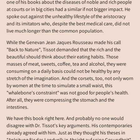
one of his books about the diseases of noble and rich people
at courts or in big cities had a similar if not bigger impact. He
spoke out against the unhealthy lifestyle of the aristocracy
and its imitators who, despite the best medical care, did not
live much longer than the common population.
While the Genevan Jean Jaques Rousseau made his call
"Back to Nature", Tissot demanded that the rich and the
beautiful should think about their eating habits. Those
masses of meat, sweets, coffee, tea and alcohol, they were
consuming on a daily basis could not be healthy by any
stretch of the imagination. And the corsets, too, not only worn
by women at the time to simulate a small waist, this
"whalebone's constraint" was not good for people's health.
After all, they were compressing the stomach and the
intestines.
We have this book right here. And probably no one would
disagree with Dr. Tissot's key arguments. His contemporaries
already agreed with him. Just as they thought his theses in