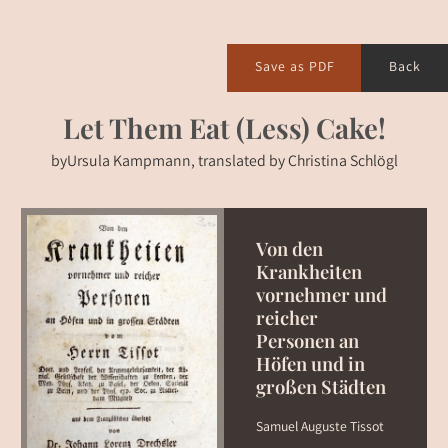
Save as PDF
Back
Let Them Eat (Less) Cake!
by
Ursula Kampmann, translated by Christina Schlögl
Von den
Krankheiten
vornehmer und
reicher
Personen an
Höfen und in
großen Städten
Samuel Auguste Tissot