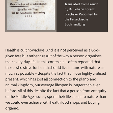
Translated from French
by Dr. Johann Lorenz
Drechsler Published by
the Felseckische
Buchhandlung
Health is cult nowadays. And it is not perceived as a God-
given fate but rather a result of the way a person organises
their every-day life. In this context it is often repeated that
those who strive for health should live in tune with nature as
much as possible – despite the fact that in our highly civilised
present, which has lost all connection to the plant- and
animal kingdom, our average lifespan is longer than ever
before. All of this despite the fact that a person from Antiquity
or the Middle Ages surely spent their life closer to nature than
we could ever achieve with health food shops and buying
organic.