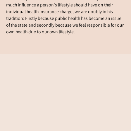
much influence a person's lifestyle should have on their
individual health insurance charge, we are doubly in his
tradition: Firstly because public health has become an issue
of the state and secondly because we feel responsible for our
own health due to our own lifestyle.