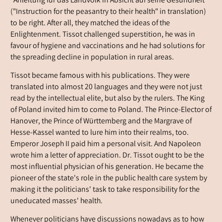
"Anleitung für das Landvolk in Absicht auf seine Gesundheit"
("Instruction for the peasantry to their health" in translation)
to be right. After all, they matched the ideas of the
Enlightenment. Tissot challenged superstition, he was in
favour of hygiene and vaccinations and he had solutions for
the spreading decline in population in rural areas.
Tissot became famous with his publications. They were
translated into almost 20 languages and they were not just
read by the intellectual elite, but also by the rulers. The King
of Poland invited him to come to Poland. The Prince-Elector of
Hanover, the Prince of Württemberg and the Margrave of
Hesse-Kassel wanted to lure him into their realms, too.
Emperor Joseph II paid him a personal visit. And Napoleon
wrote him a letter of appreciation. Dr. Tissot ought to be the
most influential physician of his generation. He became the
pioneer of the state's role in the public health care system by
making it the politicians' task to take responsibility for the
uneducated masses' health.
Whenever politicians have discussions nowadays as to how