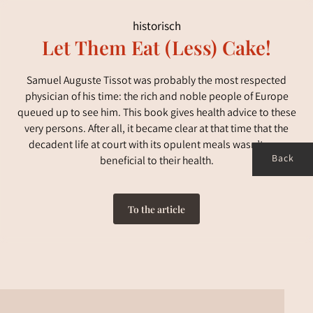
historisch
Let Them Eat (Less) Cake!
Samuel Auguste Tissot was probably the most respected
physician of his time: the rich and noble people of Europe
queued up to see him. This book gives health advice to these
very persons. After all, it became clear at that time that the
decadent life at court with its opulent meals wasn’t very
Back
beneficial to their health.
To the article