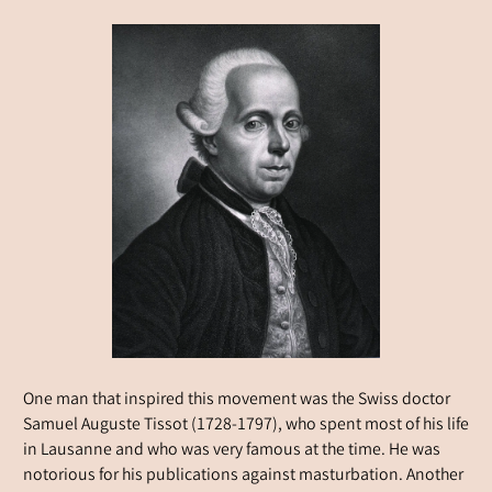
One man that inspired this movement was the Swiss doctor
Samuel Auguste Tissot (1728-1797), who spent most of his life
in Lausanne and who was very famous at the time. He was
notorious for his publications against masturbation. Another