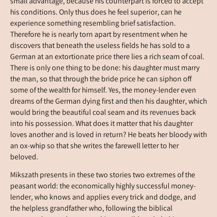
small advantage, because his counterpart is forced to accept
his conditions. Only thus does he feel superior, can he
experience something resembling brief satisfaction.
Therefore he is nearly torn apart by resentment when he
discovers that beneath the useless fields he has sold to a
German at an extortionate price there lies a rich seam of coal.
There is only one thing to be done: his daughter must marry
the man, so that through the bride price he can siphon off
some of the wealth for himself. Yes, the money-lender even
dreams of the German dying first and then his daughter, which
would bring the beautiful coal seam and its revenues back
into his possession. What does it matter that his daughter
loves another and is loved in return? He beats her bloody with
an ox-whip so that she writes the farewell letter to her
beloved.
Mikszath presents in these two stories two extremes of the
peasant world: the economically highly successful money-
lender, who knows and applies every trick and dodge, and
the helpless grandfather who, following the biblical