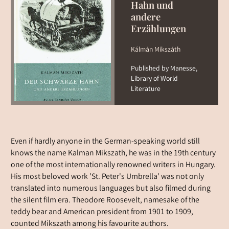
Hahn und
andere
Erzählungen
Kálmán Mikszáth
Published by Manesse,
Library of World
Literature
Even if hardly anyone in the German-speaking world still
knows the name Kalman Mikszath, he was in the 19th century
one of the most internationally renowned writers in Hungary.
His most beloved work 'St. Peter's Umbrella' was not only
translated into numerous languages but also filmed during
the silent film era. Theodore Roosevelt, namesake of the
teddy bear and American president from 1901 to 1909,
counted Mikszath among his favourite authors.