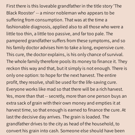
First there is this loveable grandfather in the title story 'The
Black Rooster' -- a minor nobleman who appears to be
suffering from consumption. That was at the time a
fashionable diagnosis, applied also to all those who were a
little too thin, a little too passive, and far too pale. The
pampered grandfather suffers from these symptoms, and so
his family doctor advises him to take a long, expensive cure.
This cure, the doctor explains, is his only chance of survival.
The whole family therefore pools its money to finance it. They
reckon this way and that, but it simply is not enough. There is
only one option: to hope for the next harvest. The entire
profit, they resolve, shall be used for the life-saving cure.
Everyone works like mad so that there will be a rich harvest.
Yes, more than that -- secretly, more than one person buys an
extra sack of grain with their own money and empties it at
harvest time, so that enough is earned to finance the cure. At
last the decisive day arrives. The grain is loaded. The
grandfather drives to the city as head of the household, to
convert his grain into cash. Someone else should have been