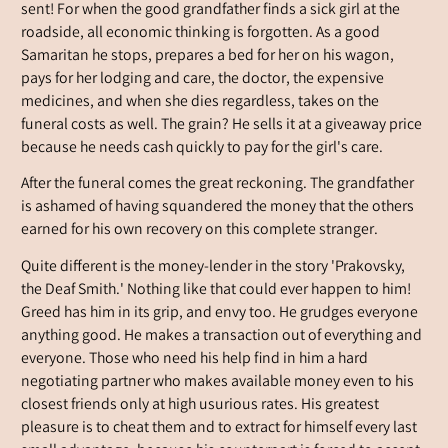
sent! For when the good grandfather finds a sick girl at the
roadside, all economic thinking is forgotten. As a good
Samaritan he stops, prepares a bed for her on his wagon,
pays for her lodging and care, the doctor, the expensive
medicines, and when she dies regardless, takes on the
funeral costs as well. The grain? He sells it at a giveaway price
because he needs cash quickly to pay for the girl's care.
After the funeral comes the great reckoning. The grandfather
is ashamed of having squandered the money that the others
earned for his own recovery on this complete stranger.
Quite different is the money-lender in the story 'Prakovsky,
the Deaf Smith.' Nothing like that could ever happen to him!
Greed has him in its grip, and envy too. He grudges everyone
anything good. He makes a transaction out of everything and
everyone. Those who need his help find in him a hard
negotiating partner who makes available money even to his
closest friends only at high usurious rates. His greatest
pleasure is to cheat them and to extract for himself every last