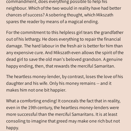
commandment, does everything possible to help his
neighbour. Which of the two would in reality have had better
chances of success? A sobering thought, which Mikszath
spares the reader by means of a magical ending.
For the commitment to this helpless girl tears the grandfather
out of his lethargy. He does everything to repair the financial
damage. The hard labour in the fresh air is better for him than
any expensive cure. And Mikszath even allows the spirit of the
dead girl to save the old man's beloved grandson. A genuine
happy ending, then, that rewards the merciful Samaritan.
The heartless money-lender, by contrast, loses the love of his
daughter and his wife. Only his money remains -- and it
makes him not one bit happier.
What a comforting ending! It conceals the fact that in reality,
even in the 19th century, the heartless money-lenders were
more successful than the merciful Samaritans. It is at least
consoling to imagine that greed may make one rich but not
happy.