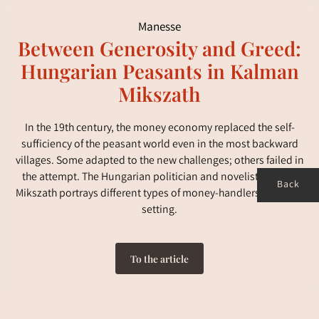
Manesse
Between Generosity and Greed:
Hungarian Peasants in Kalman
Mikszath
In the 19th century, the money economy replaced the self-
sufficiency of the peasant world even in the most backward
villages. Some adapted to the new challenges; others failed in
the attempt. The Hungarian politician and novelist Kalman
Back
Mikszath portrays different types of money-handlers in a rural
setting.
To the article