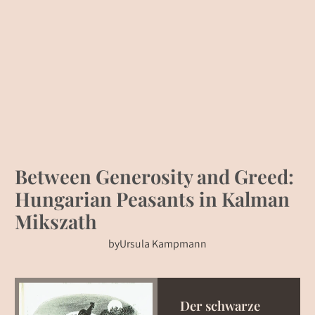
Between Generosity and Greed:
Hungarian Peasants in Kalman
Mikszath
by
Ursula Kampmann
Der schwarze