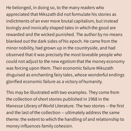
He belonged, in doing so, to the many readers who
appreciated that Mikszath did not formulate his stories as
indictments of an ever more brutal capitalism, but instead
lovingly and ironically shaped tales in which the good are
rewarded and the wicked punished. The author by no means
blanked out the dark sides of his epoch. He came from the
minor nobility, had grown up in the countryside, and had
observed that it was precisely the most loveable people who
could not adjust to the new egotism that the money economy
was forcing upon them. Their economic failure Mikszath
disguised as enchanting fairy tales, whose wonderful endings
glorified economic failure as a victory of humanity.
This may be illustrated with two examples. They come from
the collection of short stories published in 1968 in the
Manesse Library of World Literature. The two stories -- the first
and the last of the collection -- ultimately address the same
theme: the extent to which the handling of and relationship to
money influences family cohesion.