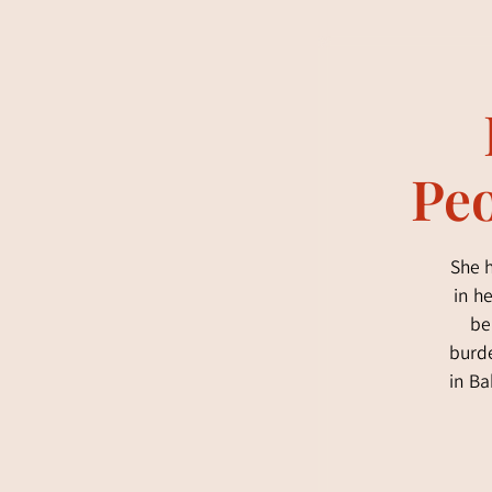
Peo
She h
in h
be
burde
in Ba