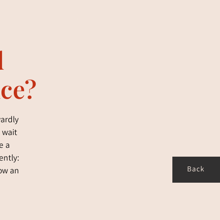
d
nce?
wardly
 wait
e a
ently:
Back
how an