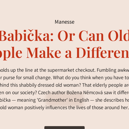
Manesse
Babička: Or Can Ol
ple Make a Differe
olds up the line at the supermarket checkout. Fumbling awk
er purse for small change. What do you think when you have to
hind this shabbily dressed old woman? That elderly people ar
n on our society? Czech author Božena Němcová saw it differ
bička — meaning 'Grandmother' in English — she describes 
old woman positively influences the lives of those around her.