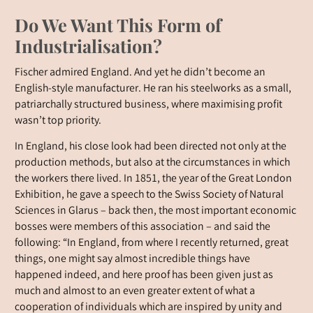
Do We Want This Form of
Industrialisation?
Fischer admired England. And yet he didn’t become an
English-style manufacturer. He ran his steelworks as a small,
patriarchally structured business, where maximising profit
wasn’t top priority.
In England, his close look had been directed not only at the
production methods, but also at the circumstances in which
the workers there lived. In 1851, the year of the Great London
Exhibition, he gave a speech to the Swiss Society of Natural
Sciences in Glarus – back then, the most important economic
bosses were members of this association – and said the
following: “In England, from where I recently returned, great
things, one might say almost incredible things have
happened indeed, and here proof has been given just as
much and almost to an even greater extent of what a
cooperation of individuals which are inspired by unity and