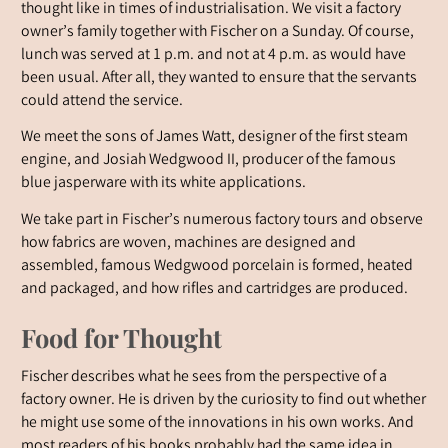
thought like in times of industrialisation. We visit a factory
owner’s family together with Fischer on a Sunday. Of course,
lunch was served at 1 p.m. and not at 4 p.m. as would have
been usual. After all, they wanted to ensure that the servants
could attend the service.
We meet the sons of James Watt, designer of the first steam
engine, and Josiah Wedgwood II, producer of the famous
blue jasperware with its white applications.
We take part in Fischer’s numerous factory tours and observe
how fabrics are woven, machines are designed and
assembled, famous Wedgwood porcelain is formed, heated
and packaged, and how rifles and cartridges are produced.
Food for Thought
Fischer describes what he sees from the perspective of a
factory owner. He is driven by the curiosity to find out whether
he might use some of the innovations in his own works. And
most readers of his books probably had the same idea in