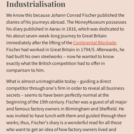
Industrialisation
We know this because Johann Conrad Fischer published the
diaries of his journeys abroad. The MoneyMuseum possesses
his diary published in Aarau in 1816, which was dedicated to
his about seven-week-long journey to Great Britain
immediately after the lifting of the
Continental Blockade
.
Fischer had worked in Great Britain in 1794/5. Afterwards, he
had built his own steelworks – now he wanted to know
exactly what the British competition had to offer in
comparison to him.
What is almost unimaginable today – guiding a direct
competitor through one’s firm in order to reveal all business
secrets – seems to have been perfectly normal at the
beginning of the 19th century. Fischer was a guest of all major
and famous factory owners in Birmingham and Sheffield. He
was invited to have lunch with them and guided through their
works; thus, Fischer’s diary is a wonderful read for all those
who want to get an idea of how factory owners lived and