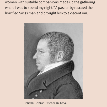
women with suitable companions made up the gathering
where I was to spend my night.” A passer-by rescued the
horrified Swiss man and brought him to a decent inn.
Johann Conrad Fischer in 1854.