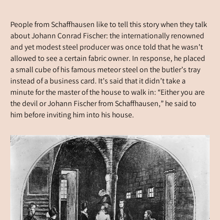
People from Schaffhausen like to tell this story when they talk
about Johann Conrad Fischer: the internationally renowned
and yet modest steel producer was once told that he wasn’t
allowed to see a certain fabric owner. In response, he placed
a small cube of his famous meteor steel on the butler’s tray
instead of a business card. It’s said that it didn’t take a
minute for the master of the house to walk in: “Either you are
the devil or Johann Fischer from Schaffhausen,” he said to
him before inviting him into his house.