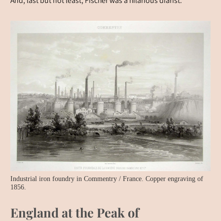
And, last but not least, Fischer was a hilarious diarist.
Industrial iron foundry in Commentry / France. Copper engraving of
1856.
England at the Peak of