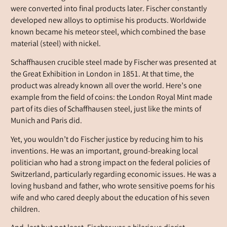
were converted into final products later. Fischer constantly
developed new alloys to optimise his products. Worldwide
known became his meteor steel, which combined the base
material (steel) with nickel.
Schaffhausen crucible steel made by Fischer was presented at
the Great Exhibition in London in 1851. At that time, the
product was already known all over the world. Here’s one
example from the field of coins: the London Royal Mint made
part of its dies of Schaffhausen steel, just like the mints of
Munich and Paris did.
Yet, you wouldn’t do Fischer justice by reducing him to his
inventions. He was an important, ground-breaking local
politician who had a strong impact on the federal policies of
Switzerland, particularly regarding economic issues. He was a
loving husband and father, who wrote sensitive poems for his
wife and who cared deeply about the education of his seven
children.