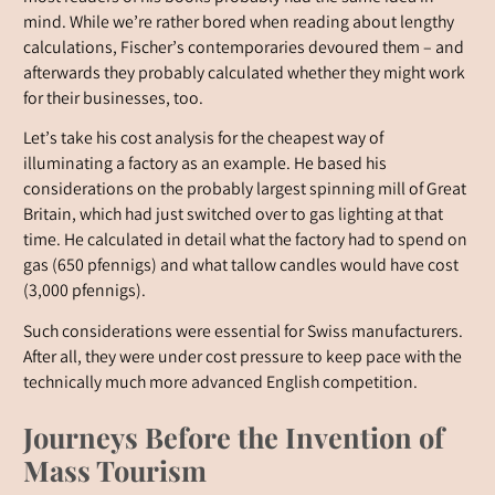
mind. While we’re rather bored when reading about lengthy
calculations, Fischer’s contemporaries devoured them – and
afterwards they probably calculated whether they might work
for their businesses, too.
Let’s take his cost analysis for the cheapest way of
illuminating a factory as an example. He based his
considerations on the probably largest spinning mill of Great
Britain, which had just switched over to gas lighting at that
time. He calculated in detail what the factory had to spend on
gas (650 pfennigs) and what tallow candles would have cost
(3,000 pfennigs).
Such considerations were essential for Swiss manufacturers.
After all, they were under cost pressure to keep pace with the
technically much more advanced English competition.
Journeys Before the Invention of
Mass Tourism