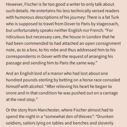
However, Fischer is far too good a writer to only talk about
such details. He entertains his less technically versed readers
with humorous descriptions of his journey: There is a fat Turk
who is supposed to travel from Dover to Paris by stagecoach,
but unfortunately speaks neither English nor French. “For
ridiculous but necessary care, the house in London that he
had been commended to had attached an open consignment
note, as to a box, to his robe and thus addressed him to his
correspondents in Dover with the request of arranging his
passage and sending him to Paris the same way.”
And an English lord of a manor who had lost about one
hundred pounds sterling by betting on a horse race consoled
himself with alcohol: “After relieving his heart he began to
snore and in that condition he was pushed out on a carriage
at the next stop.”
Or the story from Manchester, where Fischer almost had to
spend the night in a “somewhat den of thieves”: “Drunken
soldiers, sailors lying on tables and benches and slovenly