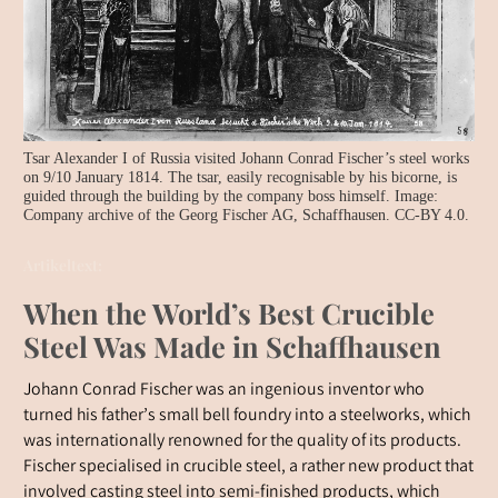
Tsar Alexander I of Russia visited Johann Conrad Fischer’s steel works
on 9/10 January 1814. The tsar, easily recognisable by his bicorne, is
guided through the building by the company boss himself. Image:
Company archive of the Georg Fischer AG, Schaffhausen. CC-BY 4.0.
Artikeltext:
When the World’s Best Crucible
Steel Was Made in Schaffhausen
Johann Conrad Fischer was an ingenious inventor who
turned his father’s small bell foundry into a steelworks, which
was internationally renowned for the quality of its products.
Fischer specialised in crucible steel, a rather new product that
involved casting steel into semi-finished products, which