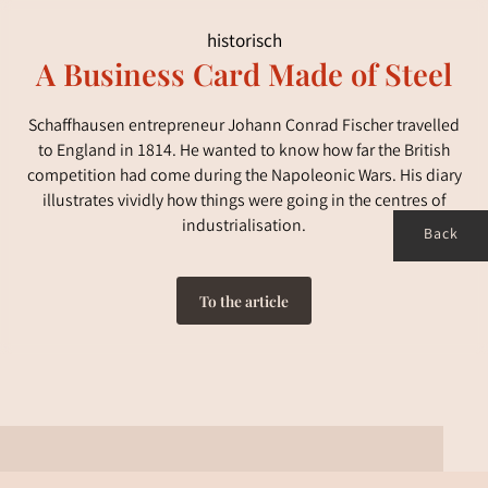
historisch
A Business Card Made of Steel
Schaffhausen entrepreneur Johann Conrad Fischer travelled
to England in 1814. He wanted to know how far the British
competition had come during the Napoleonic Wars. His diary
illustrates vividly how things were going in the centres of
industrialisation.
Back
To the article