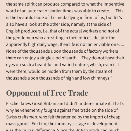
the same spirit can produce compared to what the imperative
word of an autocrat of earlier times was able to create. ... This
is the beautiful side of the medal lying in front of us, but let’s
also have a look at the other side, namely at the side of
English producers, i.e. that of the actual workers and not of
the gentlemen who are sitting in their offices, despite the
apparently high daily wage, their life is not an enviable one. ...
None of the thousands upon thousands of factory workers
there can enjoy a single clod of earth ... They do not feast their
eyes on such a beautiful and varied nature, which, even if it
were there, would be hidden from them by the steam of
thousands upon thousands of high and low chimneys.”
Opponent of Free Trade
Fischer knew Great Britain and didn’t underestimate it. That’s
why he vehemently fought against free trade on the side of
Swiss craftsmen, who felt threatened by the import of cheap
mass goods. For him, the industry’s stage of development
was the crucial difference. Since the British produced much