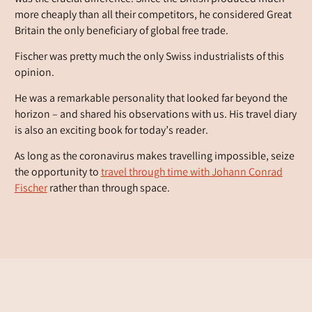
more cheaply than all their competitors, he considered Great
Britain the only beneficiary of global free trade.
Fischer was pretty much the only Swiss industrialists of this
opinion.
He was a remarkable personality that looked far beyond the
horizon – and shared his observations with us. His travel diary
is also an exciting book for today’s reader.
As long as the coronavirus makes travelling impossible, seize
the opportunity to
travel through time with Johann Conrad
Fischer
rather than through space.