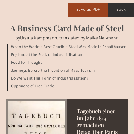
Save as PDF
Back
A Business Card Made of Steel
by
Ursula Kampmann, translated by Maike Meßmann
When the World’s Best Crucible Steel Was Made in Schaffhausen
England at the Peak of Industrialisation
Food for Thought
Journeys Before the Invention of Mass Tourism
Do We Want This Form of Industrialisation?
Opponent of Free Trade
Tagebuch einer
im Jahr 1814
gemachten
Reise über Paris