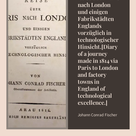
nach London
und einigen
Fabrikstädten
Englands
vorzüglich in
technologischer
Hinsicht.[Diary
of a journey
made in 1814 via
Paris to London
and factory
towns in
England of
technological
excellence.]
Johann Conrad Fischer